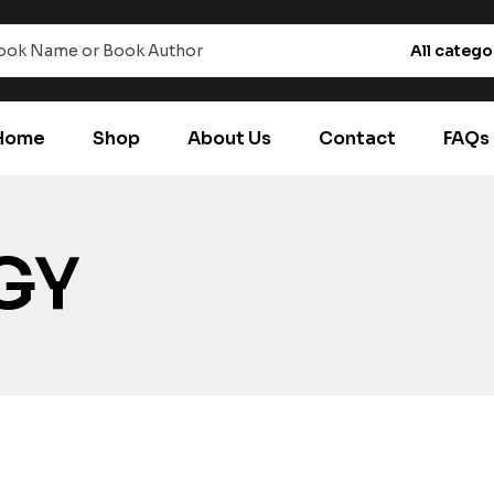
All catego
Home
Shop
About Us
Contact
FAQs
GY