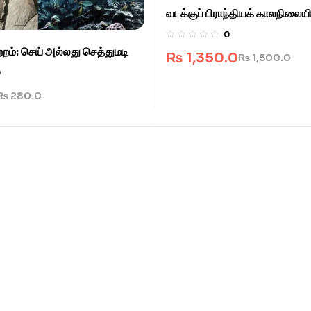
வடக்குப் பிராந்தியக் காலநிலைய
0
றம்: செய் அல்லது செத்துமடி
₨
1,350.0
₨
1,500.0
0
₨
280.0