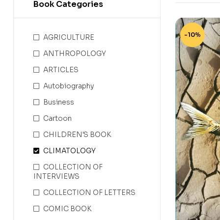
Book Categories
-10%
AGRICULTURE
ANTHROPOLOGY
ARTICLES
Autobiography
Business
Cartoon
CHILDREN'S BOOK
CLIMATOLOGY
COLLECTION OF
INTERVIEWS
COLLECTION OF LETTERS
COMIC BOOK