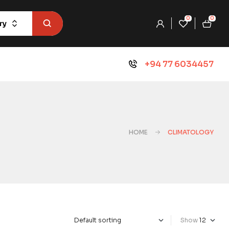
0
0
ry
+94 77 6034457
HOME
CLIMATOLOGY
Show