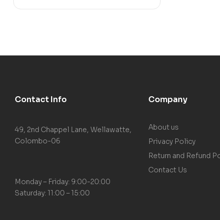
Contact Info
Company
About us
49, 2nd Chappel Lane, Wellawatte,
Colombo-06
Privacy Policy
Return and Refund Po
Contact Us
Monday – Friday: 9:00-20:00
Saturday: 11:00 – 15:00