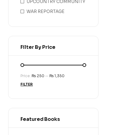
UPCOUNTRY COMMUNITY
WAR REPORTAGE
Filter By Price
Price:
₨ 250
—
₨ 1,350
FILTER
Featured Books