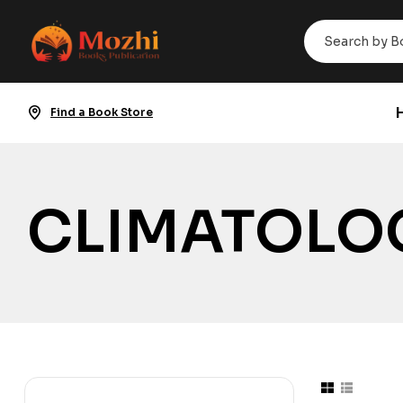
Find a Book Store
CLIMATOLO