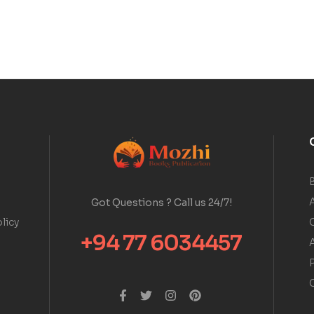
A
Got Questions ? Call us 24/7!
licy
+94 77 6034457
A