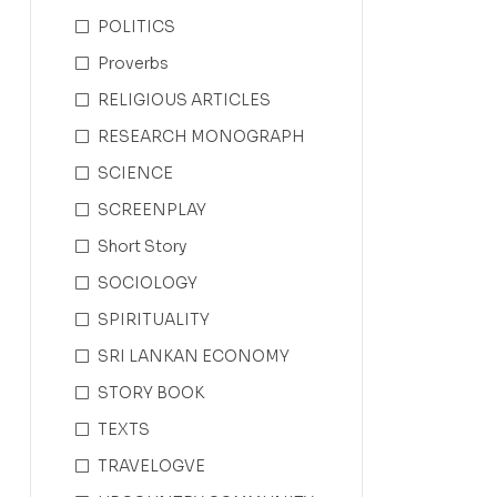
POLITICS
Proverbs
RELIGIOUS ARTICLES
RESEARCH MONOGRAPH
SCIENCE
SCREENPLAY
Short Story
SOCIOLOGY
SPIRITUALITY
SRI LANKAN ECONOMY
STORY BOOK
TEXTS
TRAVELOGVE