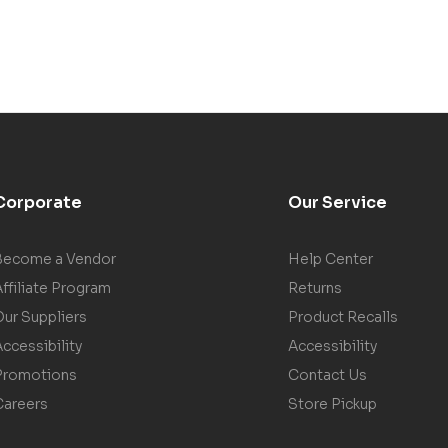
Corporate
Our Service
Become a Vendor
Help Center
ffiliate Program
Returns
Our Suppliers
Product Recalls
ccessibility
Accessibility
Promotions
Contact Us
Careers
Store Pickup