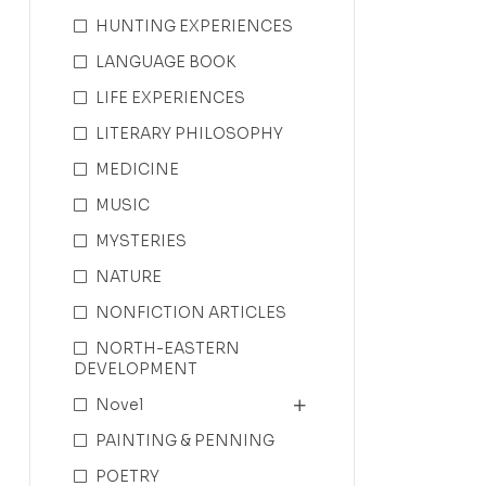
HUNTING EXPERIENCES
LANGUAGE BOOK
LIFE EXPERIENCES
LITERARY PHILOSOPHY
MEDICINE
MUSIC
MYSTERIES
NATURE
NONFICTION ARTICLES
NORTH-EASTERN
DEVELOPMENT
Novel
PAINTING & PENNING
POETRY