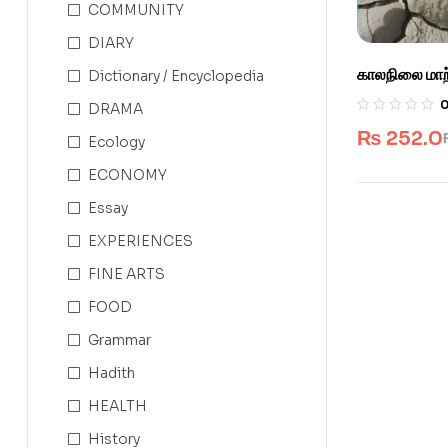
COMMUNITY
DIARY
காலநிலை மாற்
Dictionary / Encyclopedia
DRAMA
₨
252.0
Ecology
ECONOMY
Essay
EXPERIENCES
FINE ARTS
FOOD
Grammar
Hadith
HEALTH
History